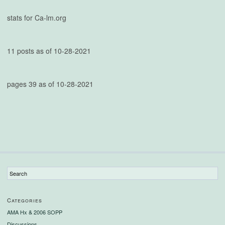
stats for Ca-lm.org
11 posts as of 10-28-2021
pages 39 as of 10-28-2021
Categories
AMA Hx & 2006 SOPP
Discussions