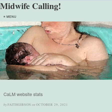
Midwife Calling!
≡ MENU
CaLM website stats
by
FAITHGIBSON
on
OCTOBER 29, 2021