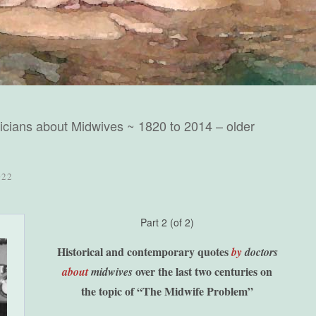
cians about Midwives ~ 1820 to 2014 – older
022
Part 2 (of 2)
Historical and contemporary quotes
by
doctors
over the last two
centuries on
about
midwives
the topic of
“The Midwife Problem”