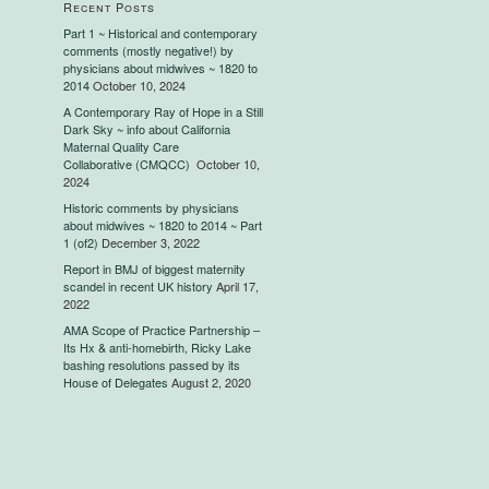
Recent Posts
Part 1 ~ Historical and contemporary
comments (mostly negative!) by
physicians about midwives ~ 1820 to
2014
October 10, 2024
A Contemporary Ray of Hope in a Still
Dark Sky ~ info about California
Maternal Quality Care
Collaborative (CMQCC)
October 10,
2024
Historic comments by physicians
about midwives ~ 1820 to 2014 ~ Part
1 (of2)
December 3, 2022
Report in BMJ of biggest maternity
scandel in recent UK history
April 17,
2022
AMA Scope of Practice Partnership –
Its Hx & anti-homebirth, Ricky Lake
bashing resolutions passed by its
House of Delegates
August 2, 2020