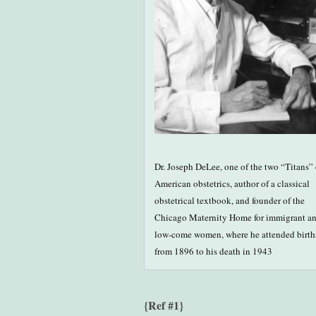
Dr. Joseph DeLee, one of the two “Titans” 
American obstetrics, author of a classical
obstetrical textbook, and founder of the
Chicago Maternity Home for immigrant a
low-come women, where he attended birth
from 1896 to his death in 1943
{Ref #1}