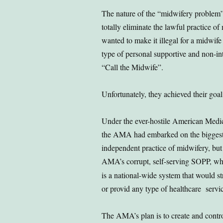
The nature of the “midwifery problem”
totally eliminate the lawful practice o
wanted to make it illegal for a midwife 
type of personal supportive and non-inte
“Call the Midwife”.
Unfortunately, they achieved their goal
Under the ever-hostile American Medic
the AMA had embarked on the biggest s
independent practice of midwifery, but
AMA’s corrupt, self-serving SOPP, whi
is a national-wide system that would st
or provid any type of healthcare servic
The AMA’s plan is to create and contr