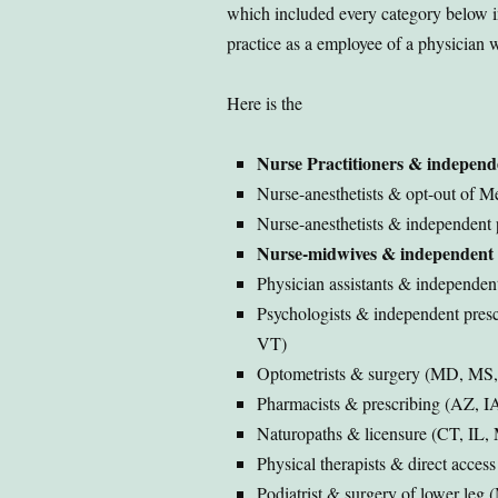
which included every category below in
practice as a employee of a physician 
Here is the
Nurse Practitioners & independ
Nurse-anesthetists & opt-out of 
Nurse-anesthetists & independent 
Nurse-midwives & independent 
Physician assistants & independe
Psychologists & independent pres
VT)
Optometrists & surgery (MD, MS
Pharmacists & prescribing (AZ, I
Naturopaths & licensure (CT, IL
Physical therapists & direct acces
Podiatrist & surgery of lower leg