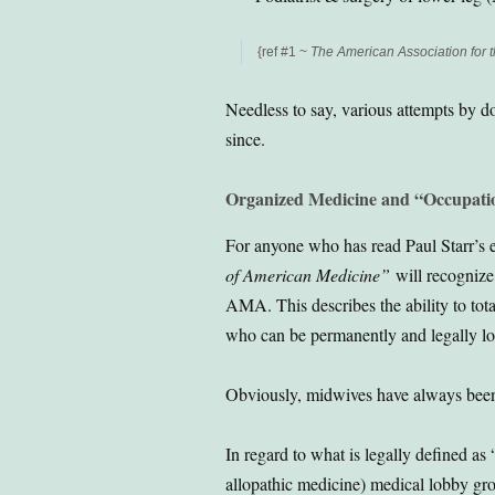
{ref #1 ~
The American Association for t
Needless to say, various attempts by d
since.
Organized Medicine and “Occupati
For anyone who has read Paul Starr’s e
of American Medicine”
will recognize 
AMA. This describes the ability to tot
who can be permanently and legally lo
Obviously, midwives have always been 
In regard to what is legally defined as 
allopathic medicine) medical lobby gro