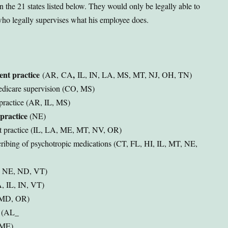
 the 21 states listed below. They would only be legally able to
who legally supervises what his employee does.
ent practice
,
(AR,
CA
IL, IN, LA, MS, MT, NJ, OH, TN)
Medicare supervision (CO, MS)
practice (AR, IL, MS)
practice
(NE)
nt practice (IL, LA, ME, MT, NV, OR)
cribing of psychotropic medications (CT, FL, HI, IL, MT, NE,
, NE, ND, VT)
A, IL, IN, VT)
, MD, OR)
s (AL_
 (ME)