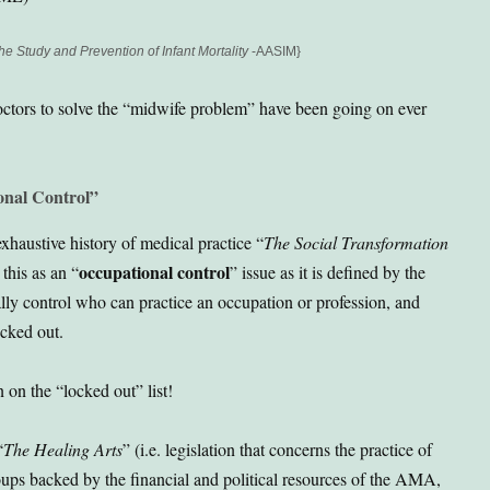
he Study and Prevention of Infant Mortality
-AASIM}
octors to solve the “midwife problem” have been going on ever
onal Control”
xhaustive history of medical practice “
The Social Transformation
occupational control
this as an “
” issue as it is defined by the
ally control who can practice an occupation or profession, and
cked out.
on the “locked out” list!
“
The Healing Arts
” (i.e. legislation that concerns the practice of
ups backed by the financial and political resources of the AMA,