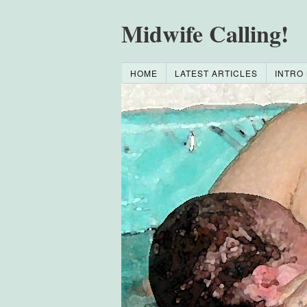
Midwife Calling!
HOME
LATEST ARTICLES
INTRO