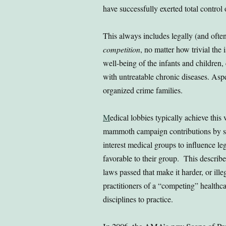
have successfully exerted total control
This always includes legally (and ofte
competition
, no matter how trivial the
well-being of the infants and children,
with untreatable chronic diseases. As
organized crime families.
M
edical lobbies typically achieve this 
mammoth campaign contributions by s
interest medical groups to influence leg
favorable to their group. This describe
laws passed that make it harder, or illeg
practitioners of a “competing” healthc
disciplines to practice.