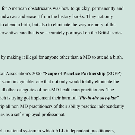
 for American obstetricians was how to quickly, permanently and
f midwives and erase it from the history books. They not only
to attend a birth, but also to eliminate the very memory of this
rventive care that is so accurately portrayed on the British series
 by making it illegal for anyone other than a MD to attend a birth.
Scope of Practice Partnership
al Association’s 2006 “
(SOPP),
cam imaginable, one that not only would totally eliminate the
 all other categories of non-MD healthcare practitioners. The
ch is trying got implement their harmful “
Pie-in-the sky-plan
”
rip all non-MD practitioners of their ability practice independently
es as a self-employed professional.
ol a national system in which ALL independent practitioners,