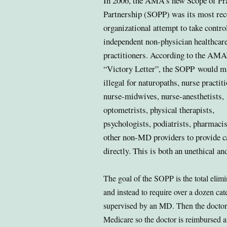
In 2006, the AMA’s new Scope of Pr
Partnership (SOPP) was its most rec
organizational attempt to
take control
independent non-physician healthcar
practitioners. According to the AMA
“Victory Letter”, the SOPP
would ma
illegal for naturopaths, nurse practit
nurse-midwives, nurse-anesthetists,
optometrists, physical therapists,
psychologists, podiatrists, pharmacis
other non-MD providers to provide c
directly.
This is both an unethical an
The goal of the SOPP is the total elimi
and instead to require over a dozen cat
supervised by an MD. Then the doctor’s
Medicare so the doctor is reimbursed at