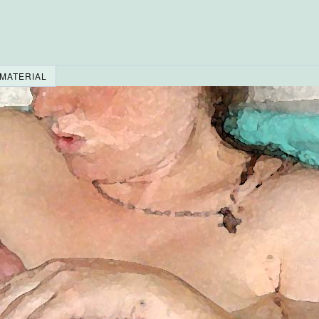
 MATERIAL