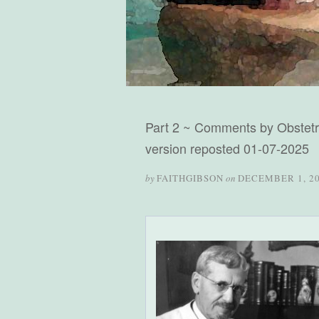
Part 2 ~ Comments by Obstetri
version reposted 01-07-2025
by
FAITHGIBSON
on
DECEMBER 1, 2