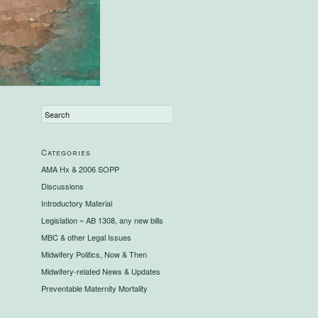
Categories
AMA Hx & 2006 SOPP
Discussions
Introductory Material
Legislation ~ AB 1308, any new bills
MBC & other Legal Issues
Midwifery Politics, Now & Then
Midwifery-related News & Updates
Preventable Maternity Mortality