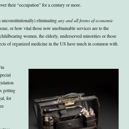
 over their “occupation” for a century or more.
n unconstitutionally) eliminating
any and all forms of economic
 issue, or how vital those now unobtainable services are to the
 childbearing women, the elderly, underserved minorities or those
pects of organized medicine in the US have much in common with
via
pecial
islation
s getting
al, for
are