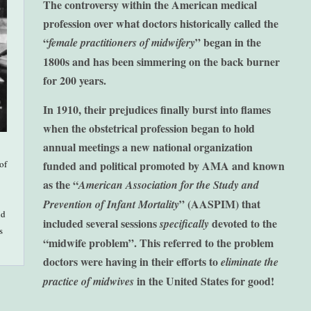
The controversy within the American medical
profession over what doctors historically called the
“
” began in the
female practitioners of midwifery
1800s and has been simmering on the back burner
for 200 years.
In 1910, their prejudices finally burst into flames
when the obstetrical profession began to hold
annual meetings a new national organization
of
funded and political promoted by AMA and known
as the “
American Association for the Study and
” (AASPIM) that
Prevention of Infant Mortality
nd
included several sessions
devoted to the
specifically
s
“midwife problem”.
This referred to the problem
doctors were having in their efforts to
eliminate the
in the United States for good!
practice of midwives