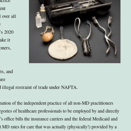
actice
ent
 over all
e
’s 2020
ke it
ioners,
ts, and
are
d illegal restraint of trade under NAFTA.
nation of the independent practice of all non-MD practitioners
egories of healthcare professionals to be employed by and directly
 office bills the insurance carriers and the federal Medicaid and
 MD rates for care that was actually (physically!) provided by a