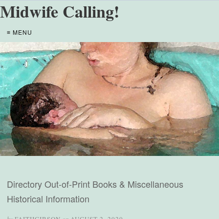
Midwife Calling!
≡ MENU
Directory Out-of-Print Books & Miscellaneous
Historical Information