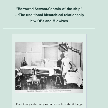
“Borrowed Servant/Captain-of-the-ship”
~ *The traditional hierarchical relationship
btw OBs and Midwives
The OR-style delivery room in our hospital (Orange