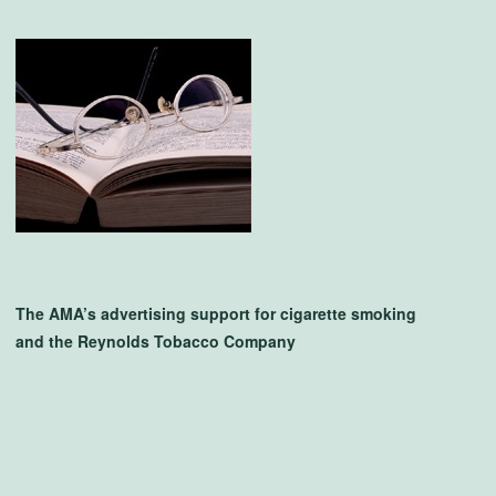
The AMA’s advertising support for cigarette smoking
and the Reynolds Tobacco Company