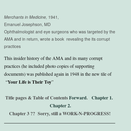
Merchants in Medicine,
1941,
Emanuel Josephson, MD
Ophthalmologist and eye surgeons who was targeted by the
AMA and in return, wrote a book revealing the its corrupt
practices
This insider history of the AMA and its many corrupt
practices (he included photo copies of supporting
documents) was published again in 1948 in the new tile of
Your Life is Their Toy
“
”
Title pages & Table of Contents
Forward
.
Chapter 1.
Chapter 2.
Chapter 3 ?? Sorry, still a WORK-N-PROGRESS!