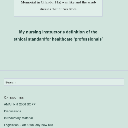
Memorial in Orlando, Fla) was like and the scrub
dresses that nurses wore
My nursing instructor’s definition of the
ethical standardfor healthcare ‘professionals’
Categories
AMA Hx & 2006 SOPP
Discussions
Introductory Material
Legislation ~ AB 1308, any new bills