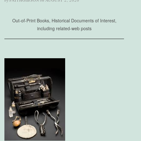
by
FAITHGIBSON
on
AUGUST 2, 2020
Out-of-Print Books, Historical Documents of Interest,
including related-web posts