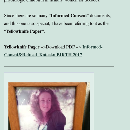
Informed Consent
Since there are so many “
” documents,
and this one is so special, I have been referring to it as the
Yellowknife Paper
“
“.
Yellowknife Pager
Informed-
–>Download PDF –>
Consnt&Refusal_Kotaska BIRTH 2017