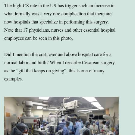
The high CS rate in the US has trigger such an increase in
what formally was a very rare complication that there are
now hospitals that specialize in performing this surgery.
Note that 17 physicians, nurses and other essential hospital
employees can be seen in this photo.
Did I mention the cost, over and above hospital care for a
normal labor and birth? When I describe Cesarean surgery
as the “gift that keeps on giving”, this is one of many
examples.