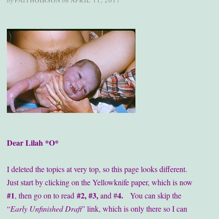
by
FAITHGIBSON
on
APRIL 11, 2017
Dear Lilah *O*
I deleted the topics at very top, so this page looks different.
Just start by clicking on the Yellowknife paper, which is now
#1
#2, #3,
4.
, then go on to read
and #
You can skip the
“
Early Unfinished Draft
” link, which is only there so I can