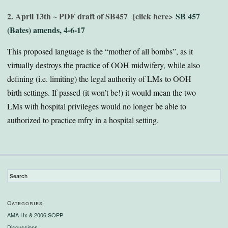
2. April 13th ~ PDF draft of SB457
{click here>
SB 457
(Bates) amends, 4-6-17
This proposed language is the “mother of all bombs”, as it
virtually destroys the practice of OOH midwifery, while also
defining (i.e. limiting) the legal authority of LMs to OOH
birth settings. If passed (it won’t be!) it would mean the two
LMs with hospital privileges would no longer be able to
authorized to practice mfry in a hospital setting.
Categories
AMA Hx & 2006 SOPP
Discussions