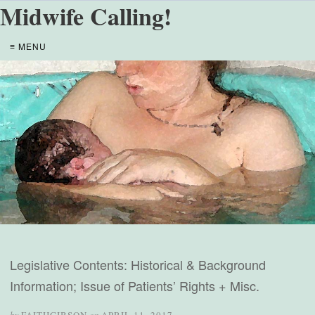
Midwife Calling!
≡ MENU
Legislative Contents: Historical & Background
Information; Issue of Patients’ Rights + Misc.