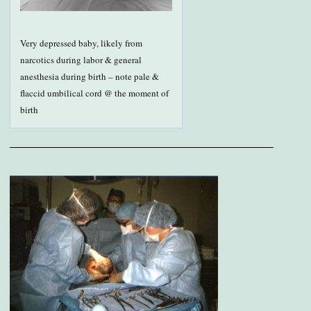
Very depressed baby, likely from
narcotics during labor & general
anesthesia during birth – note pale &
flaccid umbilical cord @ the moment of
birth