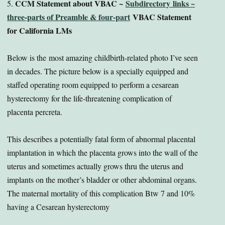
CCM Statement about VBAC ~
Subdirectory links ~
5.
three-parts of Preamble & four-part
VBAC Statement
for California LMs
Below is the most amazing childbirth-related photo I’ve seen
in decades. The picture below is a specially equipped and
staffed operating room equipped to perform a cesarean
hysterectomy for the life-threatening complication of
placenta percreta.
This describes a potentially fatal form of abnormal placental
implantation in which the placenta grows into the wall of the
uterus and sometimes actually grows thru the uterus and
implants on the mother’s bladder or other abdominal organs.
The maternal mortality of this complication Btw 7 and 10%
having a Cesarean hysterectomy