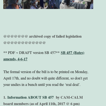
@@@@@@@ archived copy of failed legislation
@@@@@@@@@@@@
SB 457 (Bates)
** PDF ~ DRAFT version SB 457**
amends, 4-6-17
The formal version of the bill is to be printed on Monday,
April 17th, and no doubt will quite different, so don’t get
your undies in a bunch until you read the ‘real deal’.
1.
Information ABOUT SB 457
by CAM-CALM
board members (as of April 11th, 2017 @ 6 pm)