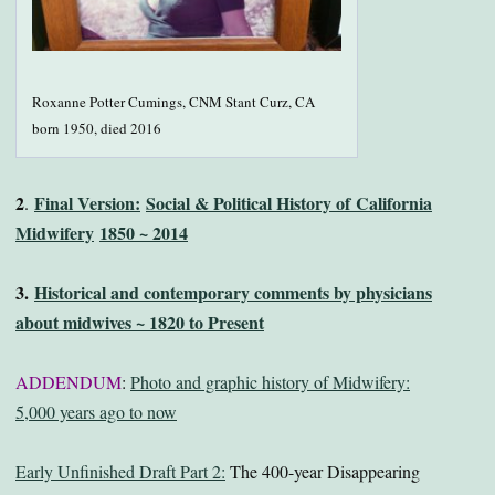
Roxanne Potter Cumings, CNM Stant Curz, CA
born 1950, died 2016
2
Final Version:
Social & Political History of
California
.
Midwifery
1850 ~ 2014
3.
Historical and contemporary comments by physicians
about midwives ~ 1820 to Present
ADDENDUM
:
Photo and graphic history of Midwifery:
5,000 years ago to now
Early Unfinished Draft Part 2:
The 400-year Disappearing