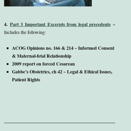
4.
Part 3 Important Excerpts from legal precedents
~
Includes the following:
ACOG Opinions no. 166 & 214 ~ Informed Consent
& Maternal-fetal Relationship
2009 report on forced Cesarean
Gabbe’s Obstetrics, ch 42 ~ Legal & Ethical Issues,
Patient Rights