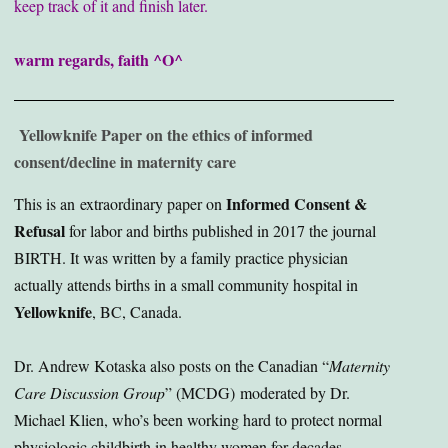
keep track of it and finish later.
warm regards, faith ^O^
Yellowknife Paper on the ethics of informed
consent/decline in maternity care
Informed Consent &
This is an extraordinary paper on
Refusal
for labor and births published in 2017 the journal
BIRTH. It was written by a family practice physician
actually attends births in a small community hospital in
Yellowknife
, BC, Canada.
Dr. Andrew Kotaska also posts on the Canadian “
Maternity
Care Discussion Group
” (MCDG) moderated by Dr.
Michael Klien, who’s been working hard to protect normal
physiologic childbirth in healthy women for decades.