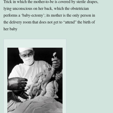
Trick in which the mother-to-be is covered by sterile drapes,
lying unconscious on her back, which the obstetrician
performs a ‘baby-ectomy’; its mother is the only person in
the delivery room that does not get to “attend” the birth of
her baby