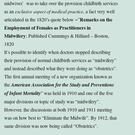
midwives’ was to take over the provision childbirth services
as an
exclusive aspect of medical practice
, a fact very well
Remarks on the
articulated in the 1820’s quote below ~”
Employment of Females as Practitioners in
Midwifery
; Published Cummings & Hilliard – Boston,
1820
It’s possible to identify when doctors stopped describing
their provision of normal childbirth services as “midwifery”
and instead described what they were doing as “obstetrics”.
The first annual meeting of a new organization known as
the
American Association for the Study and Preventions
of Infant Mortality
” was held in 1910 and one of the five
major divisions or topic of study was “midwifery”.
However, the discussions at both 1910 and 1911 meeting
was on how best to “Eliminate the Midwife”. By 1912, that
same division was now being called “Obstetrics”.