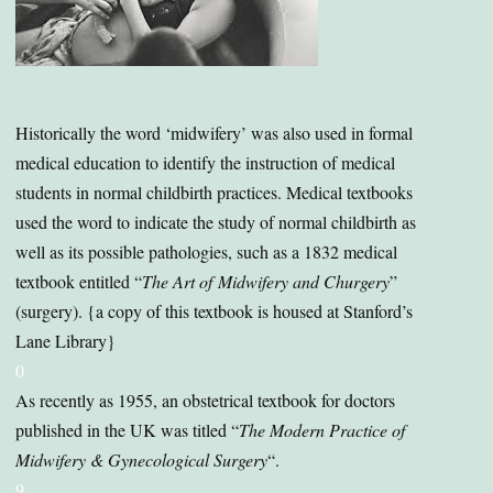
Historically the word ‘midwifery’ was also used in formal
medical education to identify the instruction of medical
students in normal childbirth practices. Medical textbooks
used the word to indicate the study of normal childbirth as
well as its possible pathologies, such as a 1832 medical
textbook entitled “
The Art of
Midwifery and Churgery
”
(surgery). {a copy of this textbook is housed at Stanford’s
Lane Library}
0
As recently as 1955, an obstetrical textbook for doctors
published in the UK was titled “
The Modern Practice of
Midwifery & Gynecological Surgery
“.
9