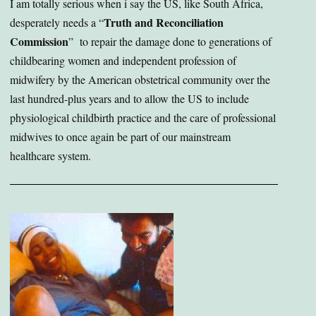
I am totally serious when i say the US, like South Africa,
Truth and Reconciliation
desperately needs a “
Commission
” to repair the damage done to generations of
childbearing women and independent profession of
midwifery by the American obstetrical community over the
last hundred-plus years and to allow the US to include
physiological childbirth practice and the care of professional
midwives to once again be part of our mainstream
healthcare system.