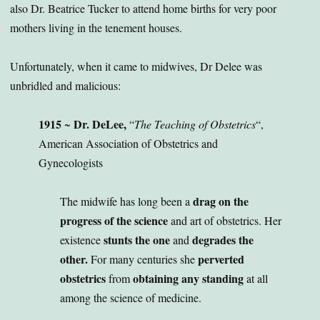
also Dr. Beatrice Tucker to attend home births for very poor
mothers living in the tenement houses.
Unfortunately, when it came to midwives, Dr Delee was
unbridled and malicious:
1915
Dr. DeLee,
~
“
The Teaching of Obstetrics
“,
American Association of Obstetrics and
Gynecologists
drag on the
The midwife has long been a
progress of the science
and art of obstetrics. Her
stunts the one
degrades the
existence
and
other.
perverted
For many centuries she
obstetrics
obtaining any standing
from
at all
among the science of medicine.