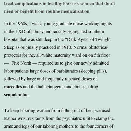
treat complications in healthy low-risk women that don’t
need or benefit from routine medicalization
In the 1960s, I was a young graduate nurse working nights
in the L&D of a busy and racially-segregated southern
hospital that was still deep in the “Dark Ages” of Twilight
Sleep as originally practiced in 1910. Normal obstetrical
protocols for the, all-white maternity ward on on 5th floor
— Five North — required us to give our newly admitted
labor patients large doses of barbiturates (sleeping pills),
followed by large and frequently repeated doses of
narcotics
and the hallucinogenic and amnesic drug
scopolamine
.
To keep laboring women from falling out of bed, we used
leather wrist-restraints from the psychiatric unit to clamp the
arms and legs of our laboring mothers to the four corners of