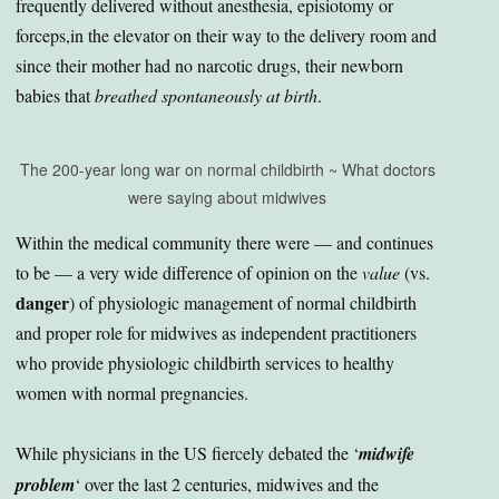
frequently delivered without anesthesia, episiotomy or
forceps,in the elevator on their way to the delivery room and
since their mother had no narcotic drugs, their newborn
babies that
breathed spontaneously at birth
.
The 200-year long war on normal childbirth ~ What doctors
were saying about midwives
Within the medical community there were — and continues
to be — a very wide difference of opinion on the
value
(vs.
danger
) of physiologic management of normal childbirth
and proper role for midwives as independent practitioners
who provide physiologic childbirth services to healthy
women with normal pregnancies.
While physicians in the US fiercely debated the ‘
midwife
problem
‘ over the last 2 centuries, midwives and the