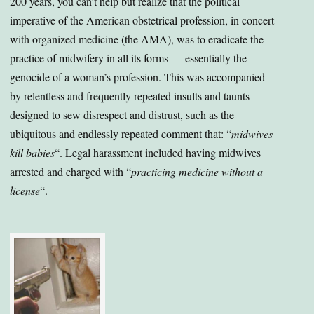
200 years, you can’t help but realize that the political
imperative of the American obstetrical profession, in concert
with organized medicine (the AMA), was to eradicate the
practice of midwifery in all its forms — essentially the
genocide of a woman’s profession. This was accompanied
by relentless and frequently repeated insults and taunts
designed to sew disrespect and distrust, such as the
ubiquitous and endlessly repeated comment that: “
midwives
kill babies
“. Legal harassment included having midwives
arrested and charged with “
practicing medicine without a
license
“.