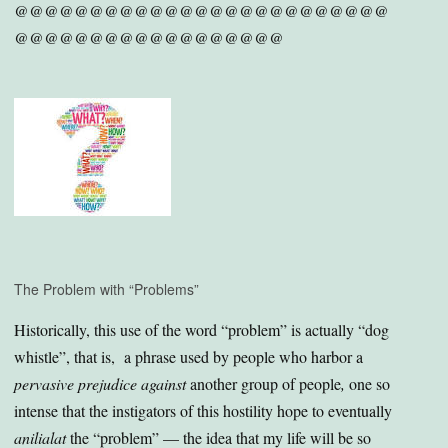
@@@@@@@@@@@@@@@@@@@@@@@@@
@@@@@@@@@@@@@@@@@@
The Problem with “Problems”
Historically, this use of the word “problem” is actually “dog
whistle”, that is, a phrase used by people who harbor a
pervasive prejudice against
another group of people
,
one so
intense that the instigators of this hostility hope to eventually
anilialat
the “problem” — the idea that my life will be so