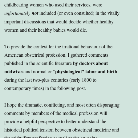
childbearing women who used their services, were
unfortunately
not
included (or even consulted) in the vitally
important discussions that would decide whether healthy
women and their healthy babies would die.
To provide the context for the irrational behaviour of the
American obstetrical profession, I gathered comments
by doctors about
published in the scientific literature
midwives
physiological” labor and birth
and normal or “
during the last two-plus centuries (early 1800 to
contemporary times) in the following post.
I hope the dramatic, conflicting, and most often disparaging
comments by members of the medical profession will
provide a helpful perspective to better understand the
historical political tension between obstetrical medicine and
the midwifery profession as well as the on-going