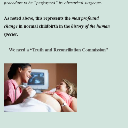
.
procedure to be “performed” by obstetrical
surgeons
As noted above, this represents the
most profound
in normal childbirth in the
change
history of the human
.
species
We need a “Truth and Reconciliation Commission”