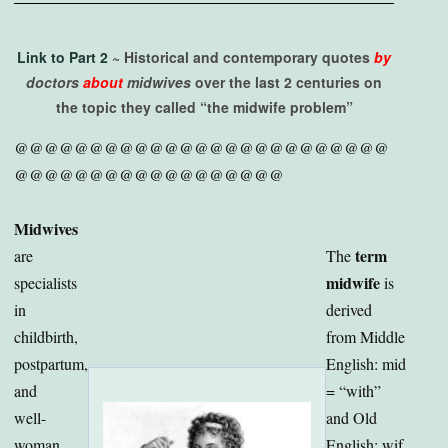
Link to Part 2
~ Historical and contemporary quotes
by
doctors
about
midwives
over the last 2 centuries on
the topic they called “the midwife problem”
@@@@@@@@@@@@@@@@@@@@@@@@@
@@@@@@@@@@@@@@@@@@
Midwives
term
are
The
midwife
specialists
is
in
derived
childbirth,
from Middle
postpartum,
English: mid
and
= “with”
well-
and Old
woman
English: wif