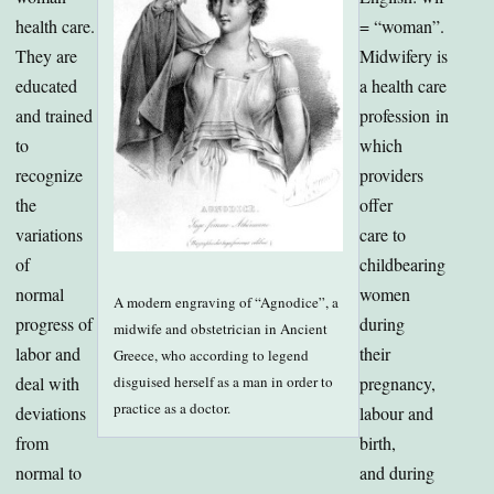
health care.
= “woman”.
They are
Midwifery is
educated
a health care
and trained
profession in
to
which
recognize
providers
the
offer
variations
care to
of
childbearing
normal
women
A modern engraving of “Agnodice”, a
progress of
during
midwife and obstetrician in Ancient
labor and
their
Greece, who according to legend
disguised herself as a man in order to
deal with
pregnancy,
practice as a doctor.
deviations
labour and
from
birth,
normal to
and during