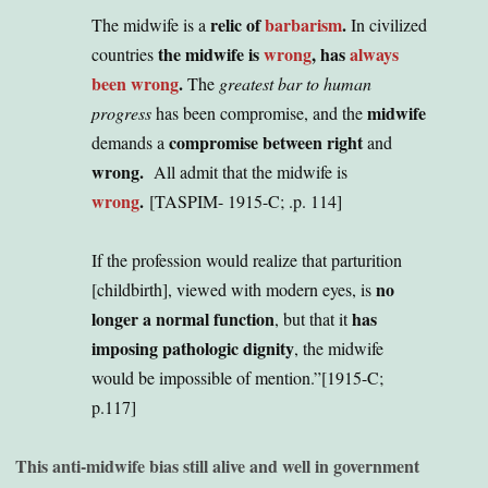
relic of
barbarism
.
The midwife is a
In civilized
the midwife is
wrong
, has
always
countries
been wrong
.
The
greatest bar to human
midwife
progress
has been compromise, and the
compromise between right
demands a
and
wrong.
All admit that the midwife is
wrong
.
[TASPIM- 1915-C; .p. 114]
If the profession would realize that parturition
no
[childbirth], viewed with modern eyes, is
longer a normal function
has
, but that it
imposing pathologic dignity
, the midwife
would be impossible of mention
.”[1915-C;
p.117]
This anti-midwife bias still alive and well in government