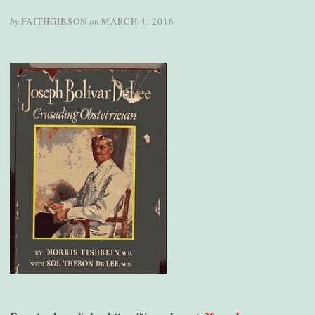
by
FAITHGIBSON
on
MARCH 4, 2016