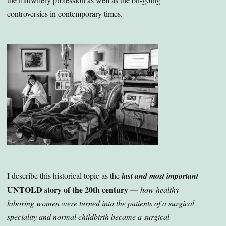
controversies in contemporary times.
I describe this historical topic as the
last and most important
UNTOLD story of the 20th century —
how healthy
laboring women were turned into the patients of a surgical
speciality and normal childbirth became a surgical