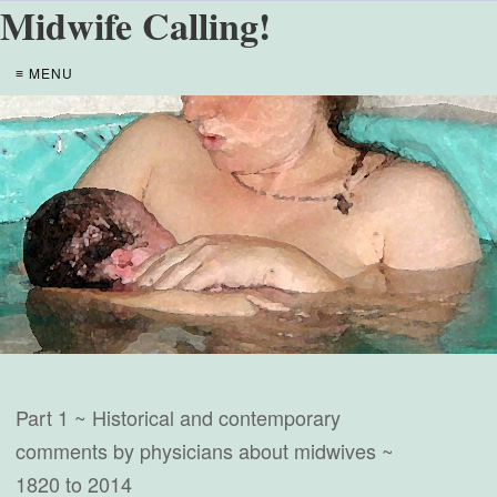
Midwife Calling!
≡ MENU
Part 1 ~ Historical and contemporary
comments by physicians about midwives ~
1820 to 2014