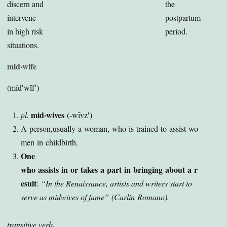
discern and
the
intervene
postpartum
in high risk
period.
situations.
mid·wife
(mĭd′wīf′)
mid·wives
pl.
(-wīvz′)
A person,usually a woman, who is trained to assist wo
men in childbirth.
One
who assists in or takes a part in bringing about a r
esult
:
“In the Renaissance, artists and writers start to
serve as midwives of fame”
(Carlin Romano).
t
ransitive verb.