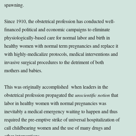
spawning.
Since 1910, the obstetrical profession has conducted well-
financed political and economic campaigns to eliminate
physiologically-based care for normal labor and birth in
healthy women with normal term pregnancies and replace it
with highly-medicalize protocols, medical interventions and
invasive surgical procedures to the detriment of both
mothers and babies.
This was originally accomplished when leaders in the
obstetrical profession propagated the
unscientific notion
that
labor in healthy women with normal pregnancies was
inevitably a medical emergency waiting to happen and thus
required the pre-emptive strike of universal hospitalization of
call childbearing women and the use of many drugs and
other interventions.