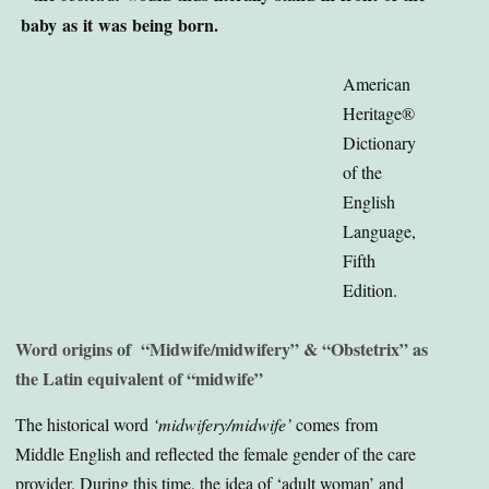
baby as it was being born.
American
Heritage®
Dictionary
of the
English
Language,
Fifth
Edition.
Word origins of “Midwife/midwifery” & “Obstetrix” as
the Latin equivalent of “midwife”
The historical word
‘midwifery/midwife’
comes from
Middle English and reflected the female gender of the care
provider. During this time, the idea of ‘adult woman’ and