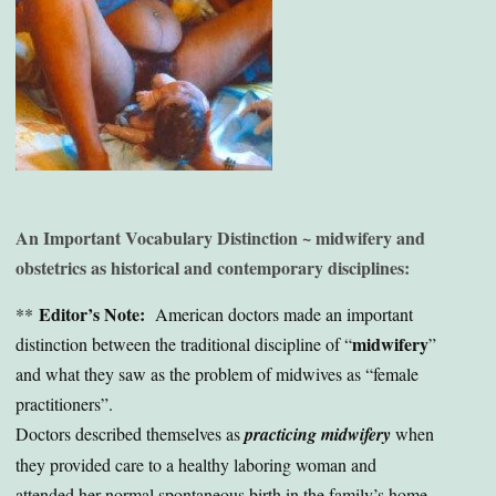
An Important Vocabulary Distinction ~ midwifery and
obstetrics as historical and contemporary disciplines:
Editor’s Note:
**
American doctors made an important
midwifery
distinction between the traditional discipline of “
”
and what they saw as the problem of midwives as “female
practitioners”.
Doctors described themselves as
practicing midwifery
when
they provided care to a healthy laboring woman and
attended her normal spontaneous birth in the family’s home.