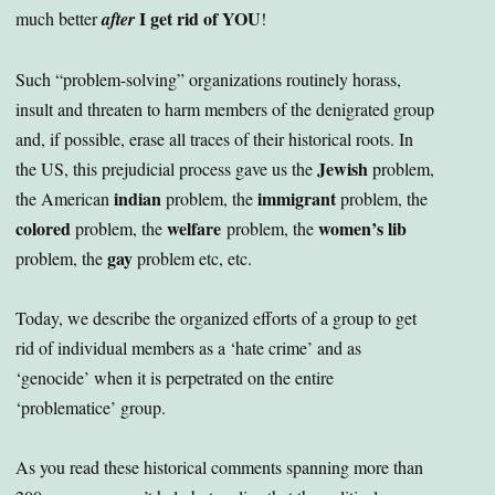
I get rid of YOU
much better
after
!
Such “problem-solving” organizations routinely horass,
insult and threaten to harm members of the denigrated group
and, if possible, erase all traces of their historical roots. In
Jewish
the US, this prejudicial process gave us the
problem,
indian
immigrant
the American
problem, the
problem, the
colored
welfare
women’s lib
problem, the
problem, the
gay
problem, the
problem etc, etc.
Today, we describe the organized efforts of a group to get
rid of individual members as a ‘hate crime’ and as
‘genocide’ when it is perpetrated on the entire
‘problematice’ group.
As you read these historical comments spanning more than