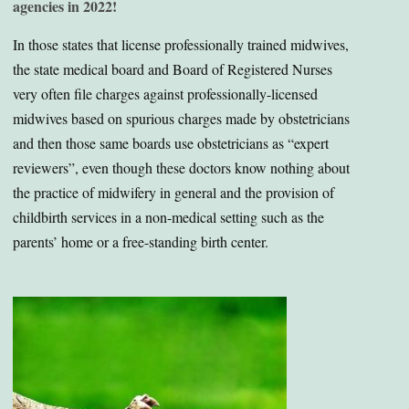
agencies in 2022!
In those states that license professionally trained midwives,
the state medical board and Board of Registered Nurses
very often file charges against professionally-licensed
midwives based on spurious charges made by obstetricians
and then those same boards use obstetricians as “expert
reviewers”, even though these doctors know nothing about
the practice of midwifery in general and the provision of
childbirth services in a non-medical setting such as the
parents’ home or a free-standing birth center.