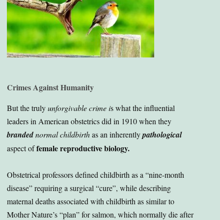
Crimes Against Humanity
But the truly
unforgivable crime i
s what the influential
leaders in American obstetrics did in 1910 when they
branded
normal
childbirth
as an inherently
pathological
female reproductive biology.
aspect of
Obstetrical professors defined childbirth as a “nine-month
disease” requiring a surgical “cure”, while describing
maternal deaths associated with childbirth as similar to
Mother Nature’s “plan” for salmon, which normally die after