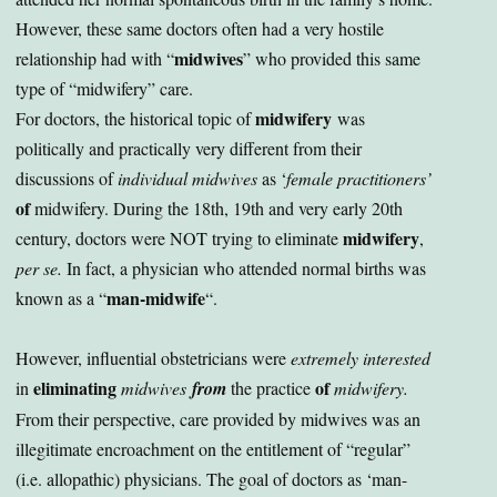
However, these same doctors often had a very hostile
midwives
relationship had with “
” who provided this same
type of “midwifery” care.
midwifery
For doctors, the historical topic of
was
politically and practically very different
from their
discussions of
individual midwives
as ‘
female practitioners’
of
midwifery. During the 18th, 19th and very early 20th
midwifery
century, doctors were NOT trying to eliminate
,
per se.
In fact, a physician who attended normal births was
man-midwife
known as a “
“.
However, influential obstetricians were
extremely interested
eliminating
of
in
midwives
from
the practice
midwifery.
From their perspective, care provided by midwives was an
illegitimate encroachment on the entitlement of “regular”
(i.e. allopathic) physicians. The goal of doctors as ‘man-