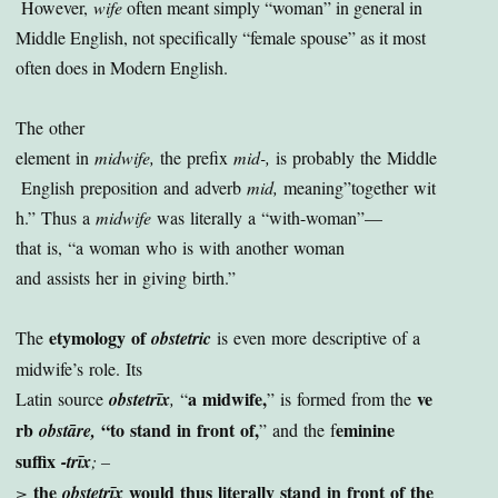
However,
wife
often meant simply “woman” in general in
Middle English, not specifically “female spouse” as it most
often does in Modern English.
The other
element in
midwife,
the prefix
mid-,
is probably the Middle
English preposition and adverb
mid,
meaning”together wit
h.” Thus a
midwife
was literally a “with-woman”—
that is, “a woman who is with another woman
and assists her in giving birth.”
etymology of
The
obstetric
is even more descriptive of a
midwife’s role. Its
a midwife,
ve
Latin source
obstetrīx
,
“
” is formed from the
rb
“to stand in front of,
eminine
obstāre,
” and the f
suffix
-trīx
; –
the
would thus literally stand in front of the
>
obstetrīx