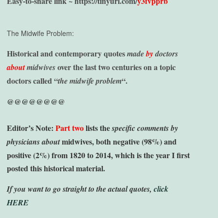
Easy-to-share link ~
https://tinyurl.com/
y3fvpprb
The Midwife Problem:
H
istorical and contemporary quotes
made
by
doctors
over the last two centuries on a topic
about
midwives
doctors called “
“.
the midwife problem
@@@@@@@@
Editor’s Note:
Part two
lists the
specific comments by
midwives, both negative (98%) and
physicians
about
positive (2%) from 1820 to 2014, which is the year I first
posted this historical material.
If you want to go straight to the actual quotes,
click
HERE