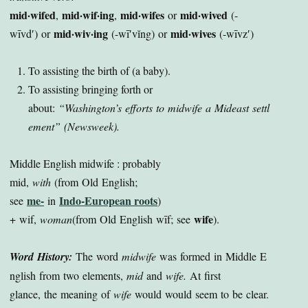
mid·wifed
mid·wif·ing
mid·wifes
mid·wived
,
,
or
(-
mid·wiv·ing
mid·wives
wīvd′) or
(-wī′vĭng) or
(-wīvz′)
To assisting the birth of (a baby).
To assisting bringing forth or
about:
“Washington’s efforts to midwife a Mideast settl
ement”
(Newsweek).
Middle English midwife : probably
mid,
with
(from Old English;
me-
Indo-European roots
see
in
)
wife
+ wif,
woman
(from Old English wīf; see
).
Word History:
The word
midwife
was formed in Middle E
nglish from two elements,
mid
and
wife.
At first
glance, the meaning of
wife
would would seem to be clear.