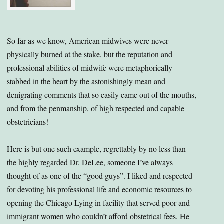
So far as we know, American midwives were never
physically burned at the stake, but the reputation and
professional abilities of midwife were metaphorically
stabbed in the heart by the astonishingly mean and
denigrating comments that so easily came out of the mouths,
and from the penmanship, of high respected and capable
obstetricians!
Here is but one such example, regrettably by no less than
the highly regarded Dr. DeLee, someone I’ve always
thought of as one of the “good guys”. I liked and respected
for devoting his professional life and economic resources to
opening the Chicago Lying in facility that served poor and
immigrant women who couldn’t afford obstetrical fees. He