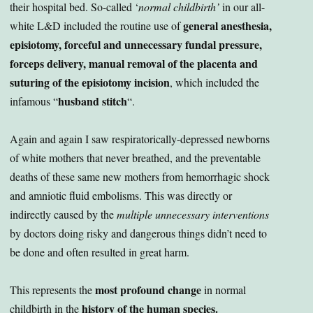
their hospital bed. So-called ‘
normal childbirth’
in our all-
general anesthesia,
white L&D included the routine use of
episiotomy, forceful and unnecessary fundal pressure,
forceps delivery, manual removal of the placenta and
suturing of the episiotomy incision
, which included the
husband stitch
infamous “
“.
Again and again I saw respiratorically-depressed newborns
of white mothers that never breathed, and the preventable
deaths of these same new mothers from hemorrhagic shock
and amniotic fluid embolisms. This was directly or
indirectly caused by the
multiple unnecessary interventions
by doctors doing risky and dangerous things didn’t need to
be done and often resulted in great harm.
most profound change
This represents the
in normal
history of the human species.
childbirth in the