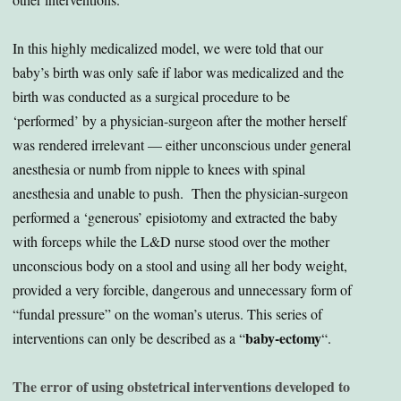
In this highly medicalized model, we were told that our
baby’s birth was only safe if labor was medicalized and the
birth was conducted as a surgical procedure to be
‘performed’ by a physician-surgeon after the mother herself
was rendered irrelevant — either unconscious under general
anesthesia or numb from nipple to knees with spinal
anesthesia and unable to push. Then the physician-surgeon
performed a ‘generous’ episiotomy and extracted the baby
with forceps while the L&D nurse stood over the mother
unconscious body on a stool and using all her body weight,
provided a very forcible, dangerous and unnecessary form of
“fundal pressure” on the woman’s uterus. This series of
baby-ectomy
interventions can only be described as a “
“.
The error of using obstetrical interventions developed to