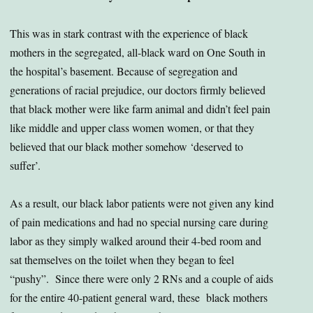
This was in stark contrast with the experience of black
mothers in the segregated, all-black ward on One South in
the hospital’s basement. Because of segregation and
generations of racial prejudice, our doctors firmly believed
that black mother were like farm animal and didn’t feel pain
like middle and upper class women women, or that they
believed that our black mother somehow ‘deserved to
suffer’.
As a result, our black labor patients were not given any kind
of pain medications and had no special nursing care during
labor as they simply walked around their 4-bed room and
sat themselves on the toilet when they began to feel
“pushy”. Since there were only 2 RNs and a couple of aids
for the entire 40-patient general ward, these black mothers