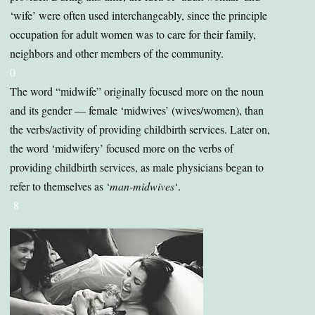
‘wife’ were often used interchangeably, since the principle
occupation for adult women was to care for their family,
neighbors and other members of the community.
0
The word “midwife” originally focused more on the noun
and its gender — female ‘midwives’ (wives/women), than
the verbs/activity of providing childbirth services. Later on,
the word ‘midwifery’ focused more on the verbs of
providing childbirth services, as male physicians began to
refer to themselves as ‘
man-midwives
‘.
8